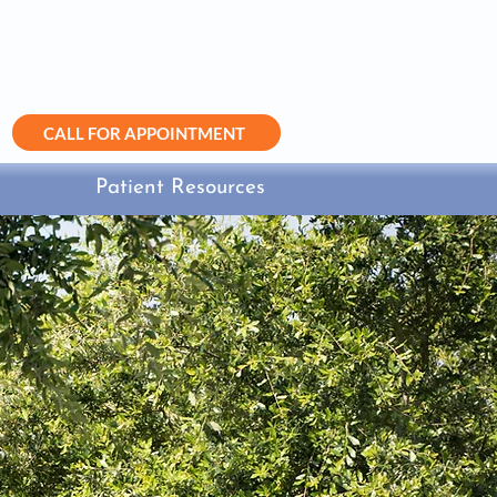
(281) 499-4999
info@sugarlandobgyn.com
CALL FOR APPOINTMENT
Patient Resources