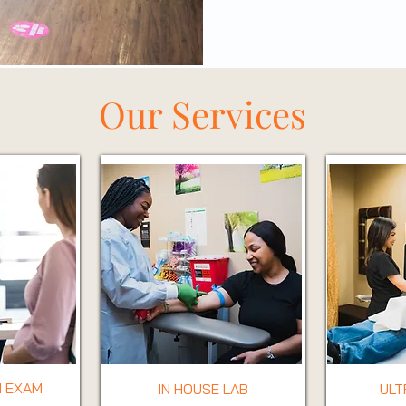
Our Services
 EXAM
IN HOUSE LAB
UL