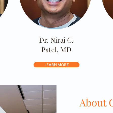
Dr. Niraj C.
Patel, MD
LEARN MORE
About O