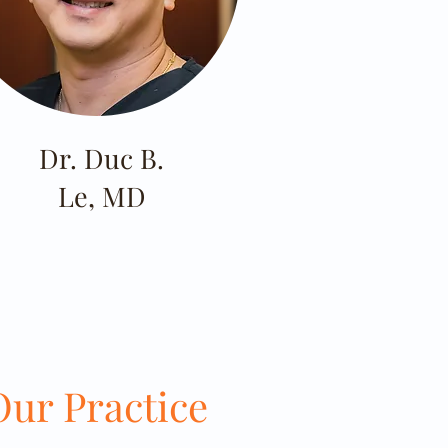
Dr. Duc B.
Le, MD
ur Practice