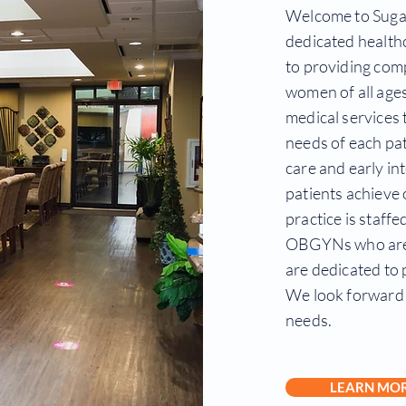
Welcome to Suga
dedicated health
to providing com
women of all ages
medical services 
needs of each pat
care and early in
patients achieve 
practice is staff
OBGYNs who are 
are dedicated to 
We look forward 
needs.
LEARN MO