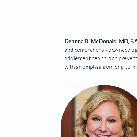
Deanna D. McDonald, MD, F.
and comprehensive Gynecology. T
adolescent health, and prevent
with an emphasis on long-term 