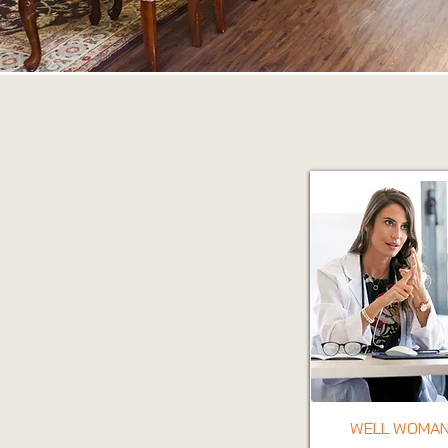
WELL WOMAN