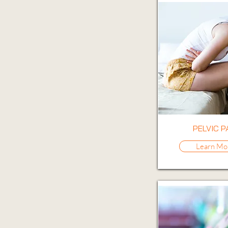
PELVIC P
Learn Mo