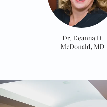
Dr. Deanna D.
McDonald, MD