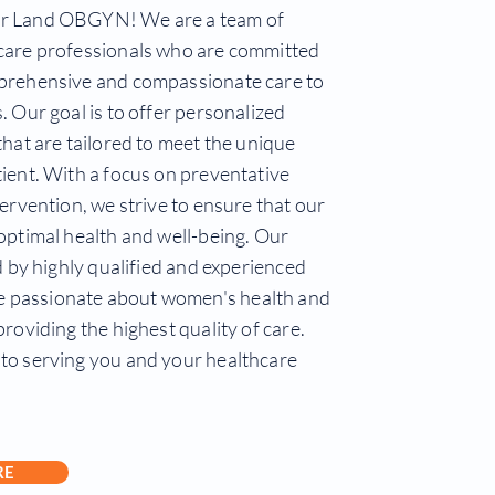
r Land OBGYN! We are a team of
care professionals who are committed
prehensive and compassionate care to
. Our goal is to offer personalized
that are tailored to meet the unique
ient. With a focus on preventative
tervention, we strive to ensure that our
optimal health and well-being. Our
ed by highly qualified and experienced
passionate about women's health and
providing the highest quality of care.
to serving you and your healthcare
RE