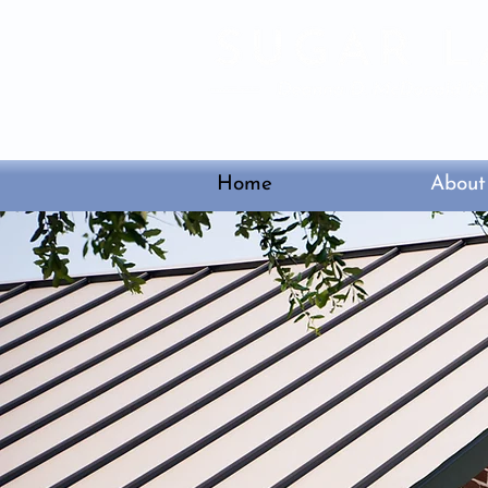
3525 Town Center B
Home
About