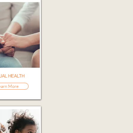
UAL HEALTH
earn More