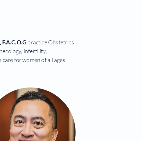
 F.A.C.O.G
practice Obstetrics
cology, infertility,
 care for women of all ages