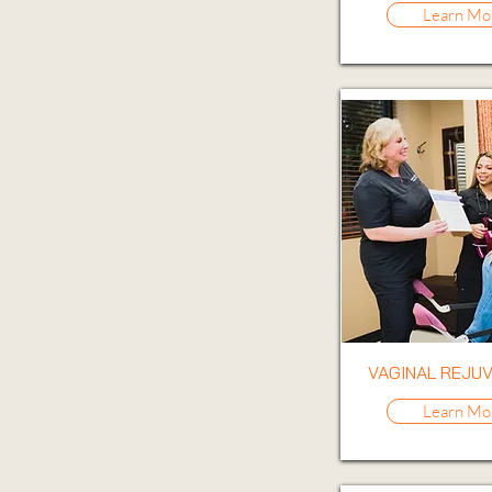
Learn Mo
VAGINAL REJU
Learn Mo