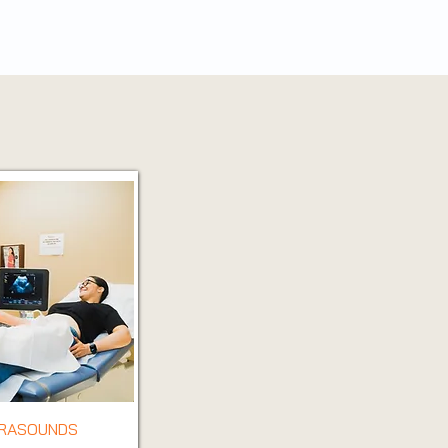
TRASOUNDS