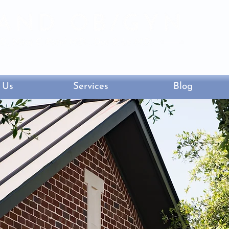
lvd. South, Sugar Land, Texas 77479
 Us
Services
Blog