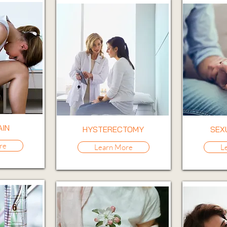
AIN
HYSTERECTOMY
SEX
re
Learn More
L