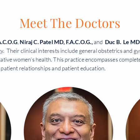
Meet The Doctors
A.C.O.G
,
Niraj C. Patel
MD, F.A.C.O.G.,
and
Duc B. Le MD,
heir clinical interests include general obstetrics and gyne
ative women’s health. This practice encompasses complete
patient relationships and patient education.