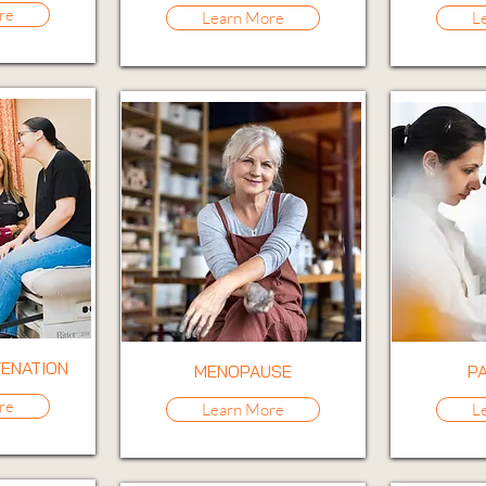
re
Learn More
L
VENATION
MENOPAUSE
P
re
Learn More
L