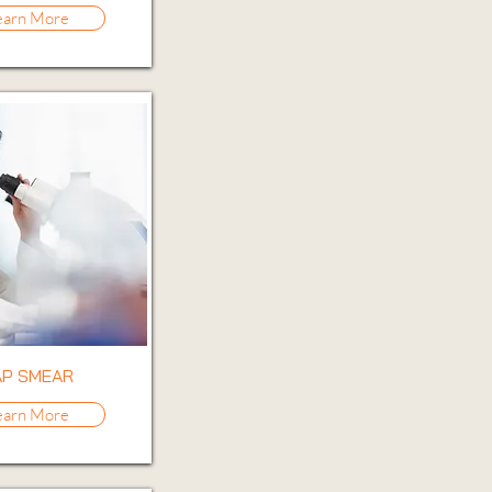
earn More
AP SMEAR
earn More